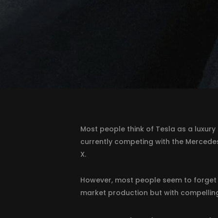
Most people think of Tesla as a luxury 
currently competing with the Mercedes
X.
However, most people seem to forget 
market production but with compelling 