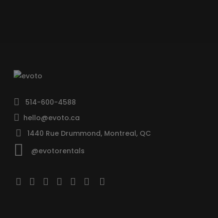
514-600-4588
hello@evoto.ca
1440 Rue Drummond, Montreal, QC
@evotorentals