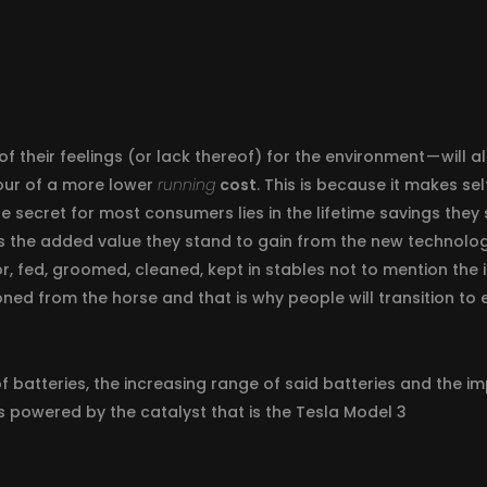
of their feelings (or lack thereof) for the environment — will
our of a more lower
running
cost
. This is because it makes s
he secret for most consumers lies in the lifetime savings the
s the added value they stand to gain from the new technolog
r, fed, groomed, cleaned, kept in stables not to mention the 
ed from the horse and that is why people will transition to e
of batteries, the increasing range of said batteries and the 
es powered by the catalyst that is the Tesla Model 3