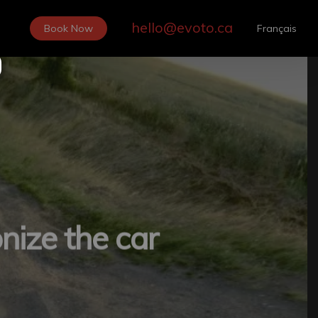
hello@evoto.ca
Book Now
Français
nize the car