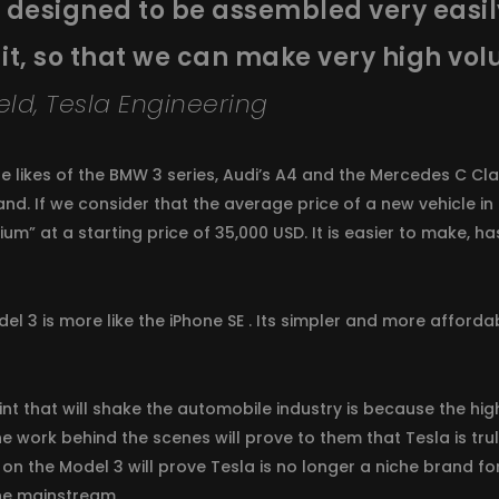
is designed to be assembled very eas
 it, so that we can make very high vol
eld, Tesla Engineering
e likes of the BMW 3 series, Audi’s A4 and the Mercedes C Clas
rand. If we consider that the average price of a new vehicle in
mium” at a starting price of 35,000 USD. It is easier to make, h
l 3 is more like the iPhone SE . Its simpler and more affordab
int that will shake the automobile industry is because the hi
the work behind the scenes will prove to them that Tesla is t
 on the Model 3 will prove Tesla is no longer a niche brand fo
ne mainstream.