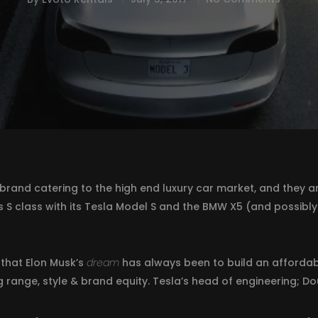
brand catering to the high end luxury car market, and they are 
 S class with its Tesla Model S and the BMW X5 (and possibly
that Elon Musk’s
dream
has always been to build an affordabl
range, style & brand equity. Tesla’s head of engineering; Dou