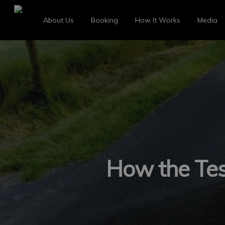
About Us
Booking
How It Works
Media
How the Tesl