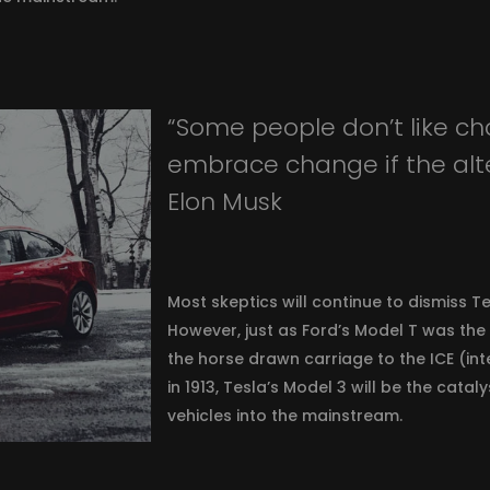
“Some people don’t like ch
embrace change if the alter
Elon Musk
Most skeptics will continue to dismiss Te
However, just as Ford’s Model T was the
the horse drawn carriage to the ICE (in
in 1913, Tesla’s Model 3 will be the catal
vehicles into the mainstream.