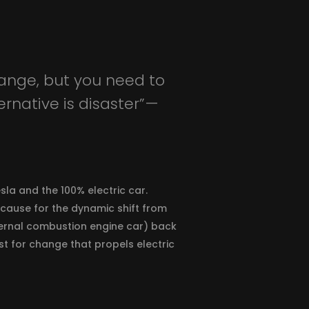
ange, but you need to
native is disaster” —
sla and the 100% electric car.
 cause for the dynamic shift from
ternal combustion engine car) back
yst for change that propels electric