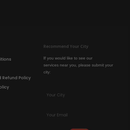
Recommend Your City
I
f you would like to see our
tions
services
near you, please submit your
city:
 Refund Policy
olicy