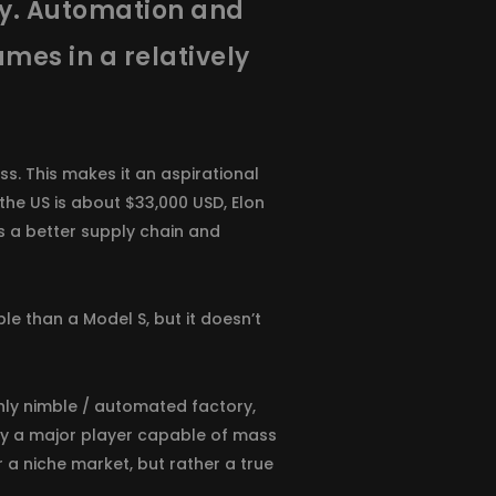
ily. Automation and
umes in a relatively
s. This makes it an aspirational
 the US is about $33,000 USD, Elon
as a better supply chain and
le than a Model S, but it doesn’t
ghly nimble / automated factory,
ruly a major player capable of mass
r a niche market, but rather a true