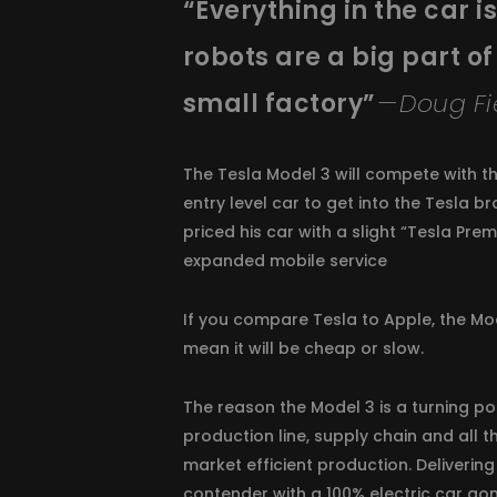
“Everything in the car 
robots are a big part of
small factory”
— Doug Fi
The Tesla Model 3 will compete with th
entry level car to get into the Tesla b
priced his car with a slight “Tesla Pre
expanded mobile service
If you compare Tesla to Apple, the Mode
mean it will be cheap or slow.
The reason the Model 3 is a turning po
production line, supply chain and all 
market efficient production. Delivering
contender with a 100% electric car go