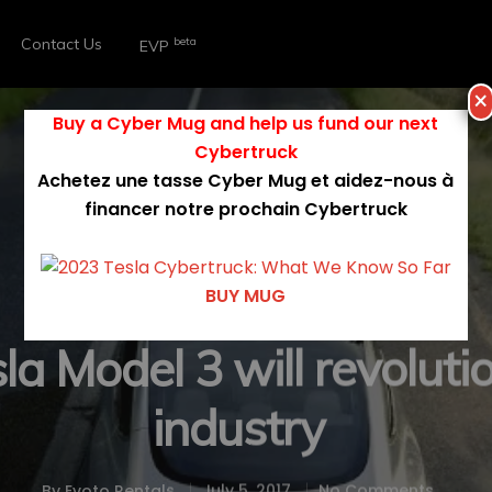
Contact Us
beta
EVP
×
Buy a Cyber Mug and help us fund our next
Cybertruck
Achetez une tasse Cyber Mug et aidez-nous à
financer notre prochain Cybertruck
BUY MUG
Model 3
Technology
Tesla
a Model 3 will revolutio
industry
By
Evoto Rentals
July 5, 2017
No Comments