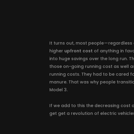
It turns out, most people — regardless 
higher
upfront
cost
of anything in fav
into huge savings over the long run. T
those on-going running cost as well a
running costs. They had to be cared fo
manure. That was why people transition
Model 3.
If we add to this the decreasing cost 
get get a revolution of electric vehicl