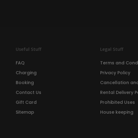
Useful Stuff
Legal Stuff
FAQ
Terms and Condi
Charging
Privacy Policy
Booking
Cancellation and
Contact Us
Rental Delivery P
Gift Card
Prohibited Uses
Sitemap
House keeping