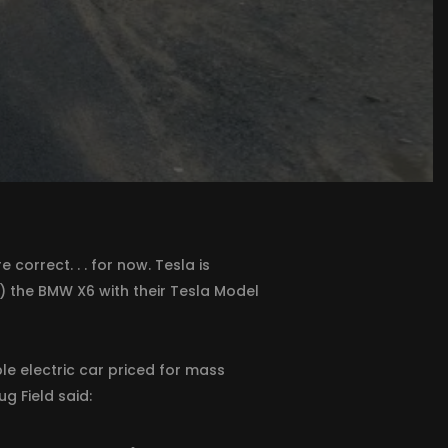
correct. . . for now. Tesla is
) the BMW X6 with their Tesla Model
e electric car priced for mass
g Field said: