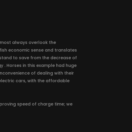
 almost always overlook the
elfish economic sense and translates
y stand to save from the decrease of
y . Horses in this example had huge
inconvenience of dealing with their
lectric cars, with the affordable
improving speed of charge time; we