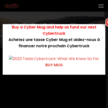
EV BAZAAR
Buy a Cyber Mug and help us fund our next
Cybertruck
My Account
Achetez une tasse Cyber Mug et aidez-nous à
financer notre prochain Cybertruck
[rtcl_my_account]
BUY MUG