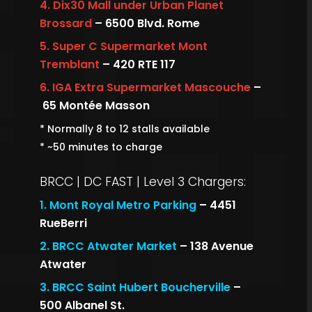
4.
Dix30 Mall under Urban Planet
Brossard
– 6500 Blvd. Rome
5.
Super C Supermarket Mont
Tremblant
– 420 RTE 117
6.
IGA Extra Supermarket Mascouche
–
65 Montée Masson
* Normally 8 to 12 stalls available
* ~50 minutes to charge
BRCC | DC FAST | Level 3 Chargers:
1.
Mont Royal Metro Parking
– 4451
RueBerri
2.
BRCC Atwater Market
– 138 Avenue
Atwater
3.
BRCC Saint Hubert Boucherville
–
500 Albanel St.