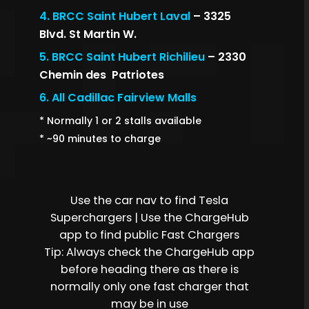
4.
BRCC Saint Hubert Laval
– 3325
Blvd. St Martin W.
5.
BRCC Saint Hubert Richilieu
– 2330
Chemin des Patriotes
6.
All Cadillac Fairview Malls
* Normally 1 or 2 stalls available
* ~90 minutes to charge
Use the car nav to find Tesla
Superchargers | Use the ChargeHub
app to find public Fast Chargers
Tip: Always check the ChargeHub app
before heading there as there is
normally only one fast charger that
may be in use