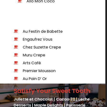
Allo Mon Coco
b
Au Festin de Babette
Engaufrez Vous
Chez Suzette Crepe
Muru Crepe
Arts Café
Premier Mousson
Au Pain D’ Or
Satisfy Your Sweet Tooth
Juliette et Chocolat |
Cacao 70 |
Leche
Desserts | Maple Delights | Patisserie