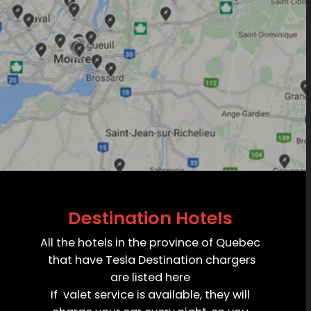
Destination Hotels
All the hotels in the province of Quebec
that have Tesla Destination chargers
are listed here
If valet service is available, they will