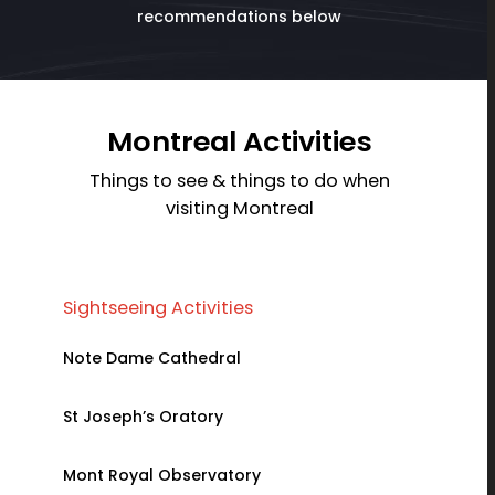
recommendations below
Montreal Activities
Things to see & things to do when
visiting Montreal
Sightseeing Activities
Family Ac
Note Dame Cathedral
La Ronde 
St Joseph’s Oratory
Ice Hotel
Mont Royal Observatory
Montreal