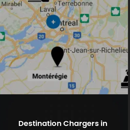
Destination Chargers in