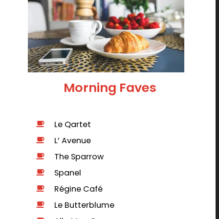
Morning Faves
Le Qartet
L’ Avenue
The Sparrow
Spanel
Régine Café
Le Butterblume