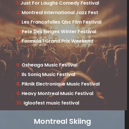
1.
Just For Laughs Comedy Festival
2.
Montreal International Jazz Fest
3.
Les Francofolies Qbc Film Festival
4.
Fete Des Neiges Winter Festival
5.
Formula 1 Grand Prix Weekend
6.
Osheaga Music Festival
7.
Ils Soniq Music Festival
8.
Piknik Electronique Music Festival
9.
Heavy Montreal Music Festival
10.
Igloofest music festival
Montreal Skiing