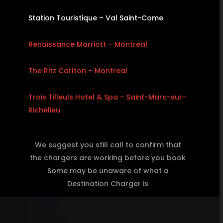
Station Touristique – Val Saint-Come
Renaissance Marriott – Montreal
The Ritz Carlton – Montreal
Trois Tilleuls Hotel & Spa – Saint-Marc-sur-
Richelieu
We suggest you still call to confirm that
the chargers are working before you book
Some may be unaware of what a
Destination Charger is