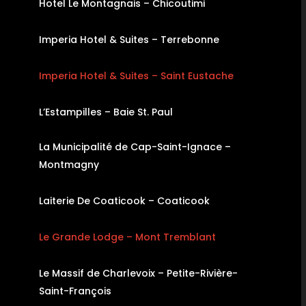
Hotel Le Montagnais – Chicoutimi
Imperia Hotel & Suites – Terrebonne
Imperia Hotel & Suites – Saint Eustache
L’Estampilles – Baie St. Paul
La Municipalité de Cap-Saint-Ignace –
Montmagny
Laiterie De Coaticook – Coaticook
Le Grande Lodge – Mont Tremblant
Le Massif de Charlevoix – Petite-Rivière-
Saint-François