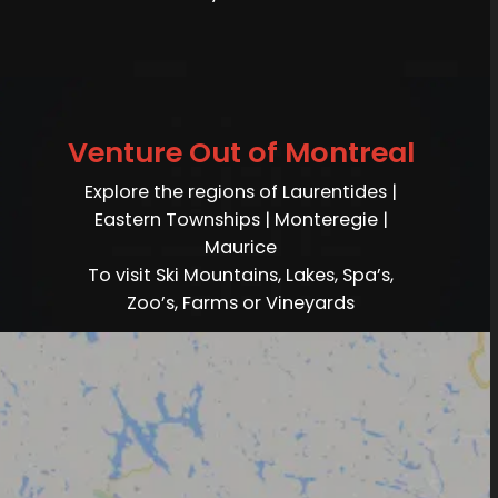
Venture Out of Montreal
Explore the regions of Laurentides |
Eastern Townships | Monteregie |
Maurice
To visit Ski Mountains, Lakes, Spa’s,
Zoo’s, Farms or Vineyards