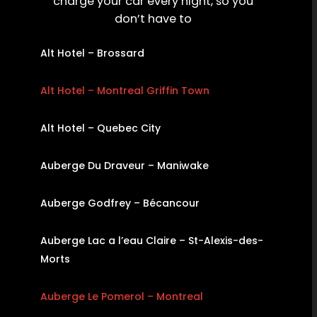
charge your car every night, so you
don’t have to
Alt Hotel – Brossard
Alt Hotel – Montreal Griffin Town
Alt Hotel – Quebec City
Auberge Du Draveur – Maniwake
Auberge Godfrey – Bécancour
Auberge Lac a l’eau Claire – St-Alexis-des-
Morts
Auberge Le Pomerol – Montreal