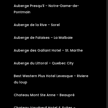
Auberge Presqu’il – Notre-Dame-de-
Pontmain
Auberge de la Rive – Sorel
Auberge de Falaises – La Malbaie
Auberge des Gallant Hotel – St. Marthe
Auberge du Littoral – Quebec City
Best Western Plus Hotel Levesque – Riviere
du loup
Chateau Mont Ste Anne – Beaupré
Chateau Vaudreuil Hotel & Suites –