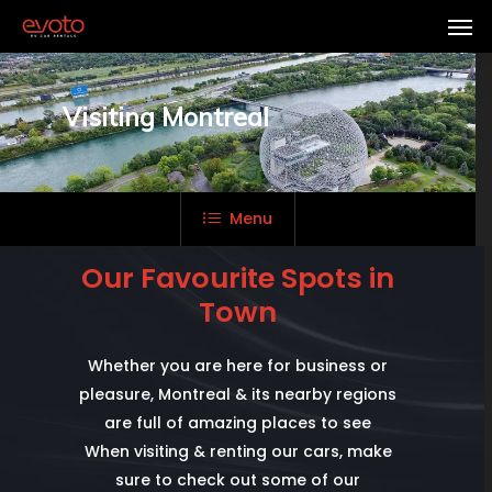
Visiting Montreal
Menu
Our Favourite Spots in
Town
Whether you are here for business or
pleasure, Montreal & its nearby regions
are full of amazing places to see
When visiting & renting our cars, make
sure to check out some of our