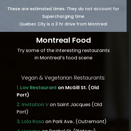
These are estimated times. They do not account for
Supercharging time
Quebec City is a 3 hr drive from Montreal
Montreal Food
Try some of the interesting restaurants
in Montreal’s food scene
Vegan & Vegetarian Restaurants:
1.
Lov Restaurant
on McGill St. (Old
Port)
2.
Invitation V
on Saint Jacques (Old
Port)
3,
Lola Rosa
on Park Ave.. (Outremont)