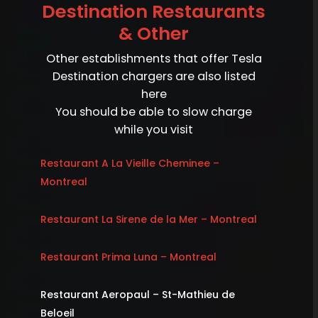
Destination Restaurants
& Other
Other establishments that offer Tesla
Destination chargers are also listed
here
You should be able to slow charge
while you visit
Restaurant A La Vieille Cheminee –
Montreal
Restaurant La Sirene de la Mer – Montreal
Restaurant Prima Luna – Montreal
Restaurant Aeropaul – St-Mathieu de
Beloeil