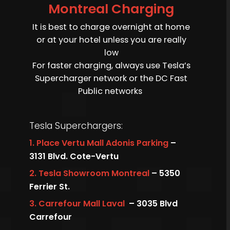
Montreal Charging
It is best to charge overnight at home
or at your hotel unless you are really
low
For faster charging, always use Tesla’s
Supercharger network or the DC Fast
Public networks
Tesla Superchargers:
1.
Place Vertu Mall Adonis Parking
–
3131 Blvd. Cote-Vertu
2.
Tesla Showroom Montreal
– 5350
Ferrier St.
3.
Carrefour Mall Laval
– 3035 Blvd
Carrefour