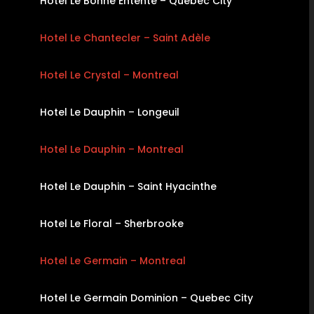
Hotel Le Bonne Entente – Quebec City
Hotel Le Chantecler – Saint Adèle
Hotel Le Crystal – Montreal
Hotel Le Dauphin – Longeuil
Hotel Le Dauphin – Montreal
Hotel Le Dauphin – Saint Hyacinthe
Hotel Le Floral – Sherbrooke
Hotel Le Germain – Montreal
Hotel Le Germain Dominion – Quebec City