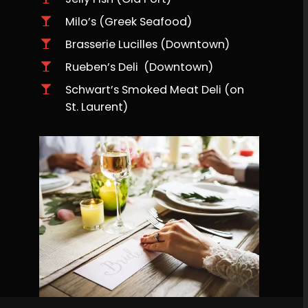
Milo’s (Greek Seafood)
Brasserie Lucilles (Downtown)
Rueben’s Deli (Downtown)
Schwart’s Smoked Meat Deli (on
St. Laurent)