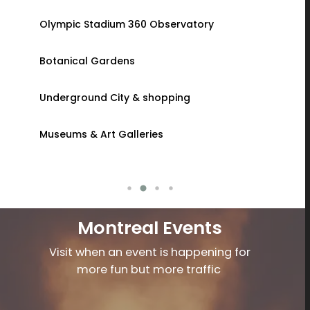
Olympic Stadium 360 Observatory
Granby Z
u
Botanical Gardens
Strawberr
Underground City & shopping
Sugar Sh
Museums & Art Galleries
Virtual Re
Montreal Events
Visit when an event is happening for
more fun but more traffic