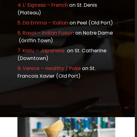
4.
L’ Express – French
on St. Denis
(Plateau)
5.
Da Emma – Italian
on Peel (Old Port)
6.
Rasoi – Indian Fusion
on Notre Dame
(Griffin Town)
7.
Kazu – Japanese
on St. Catherine
(Downtown)
8.
Venice – Healthy / Poke
on St.
Francois Xavier (Old Port)