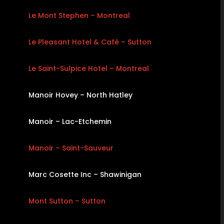
Le Mont Stephen – Montreal
Le Pleasant Hotel & Café – Sutton
Le Saint-Sulpice Hotel – Montreal
Manoir Hovey – North Hatley
Manoir – Lac-Etchemin
Manoir – Saint-Sauveur
Marc Cosette Inc – Shawinigan
Mont Sutton – Sutton