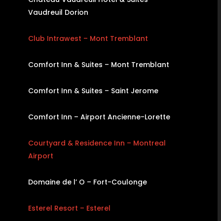
Vaudreuil Dorion
Club Intrawest – Mont Tremblant
Comfort Inn & Suites – Mont Tremblant
Comfort Inn & Suites – Saint Jerome
Comfort Inn – Airport Ancienne-Lorette
Courtyard & Residence Inn – Montreal
Airport
Domaine de l’ O – Fort-Coulonge
Esterel Resort – Esterel