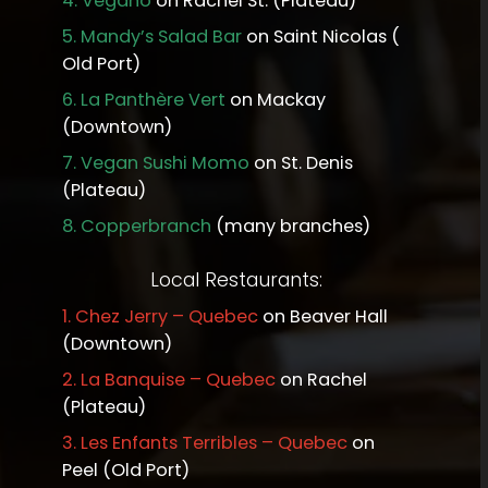
4.
Vegano
on Rachel St. (Plateau)
5.
Mandy’s Salad Bar
on Saint Nicolas (
Old Port)
6.
La Panthère Vert
on Mackay
(Downtown)
7.
Vegan Sushi Momo
on St. Denis
(Plateau)
8.
Copperbranch
(many branches)
Local Restaurants:
1.
Chez Jerry – Quebec
on Beaver Hall
(Downtown)
2.
La Banquise – Quebec
on Rachel
(Plateau)
3.
Les Enfants Terribles – Quebec
on
Peel (Old Port)