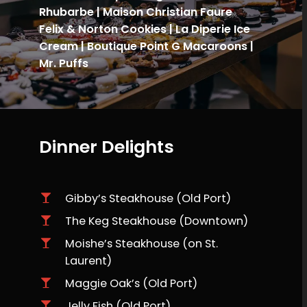
Rhubarbe | Maison Christian Faure
Felix & Norton Cookies | La Diperie Ice
Cream | Boutique
Point G Macaroons |
Mr. Puffs
Dinner Delights
Gibby’s Steakhouse (Old Port)
The Keg Steakhouse (Downtown)
Moishe’s Steakhouse (on St.
Laurent)
Maggie Oak’s (Old Port)
Jelly Fish (Old Port)