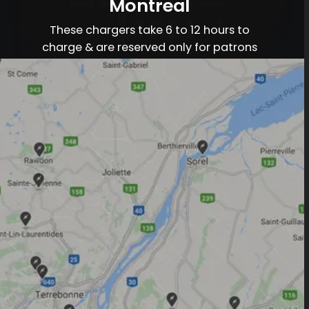
Montreal
These chargers take 6 to 12 hours to
charge & are reserved only for patrons