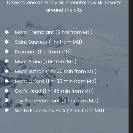
Drive to one of many ski mountains & ski resorts
around the city
Mont Tremblant
(2 hrs from Mtl)
Saint Sauveur
(1 hr from Mtl)
Bromont
(1 hr from Mtl)
Mont Blanc
(1 hr from Mtl)
Mont Sutton
(1 hr 30 min from Mtl)
Mont Orford
(1 hr 30 min from Mtl)
Owl’s Head
(1 hr 45 min from Mtl)
Jay Peak
-Vermont (2 hrs from Mtl)
White Face
-New York (2 hrs from Mtl)