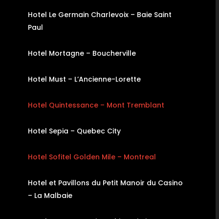
Hotel Le Germain Charlevoix – Baie Saint
Paul
Hotel Mortagne – Boucherville
Hotel Must – L’Ancienne-Lorette
Hotel Quintessance – Mont Tremblant
Hotel Sepia – Quebec City
Hotel Sofitel Golden Mile – Montreal
Hotel et Pavillons du Petit Manoir du Casino
– La Malbaie