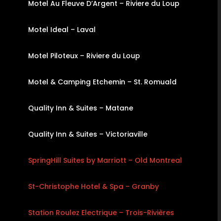
Motel Au Fleuve D’Argent – Riviere du Loup
Motel Ideal – Laval
Motel Piloteux – Riviere du Loup
Motel & Camping Etchemin – St. Romuald
Quality Inn & Suites – Matane
Quality Inn & Suites – Victoriaville
SpringHill Suites by Marriott – Old Montreal
St-Christophe Hotel & Spa – Granby
Station Roulez Electrique – Trois-Rivières