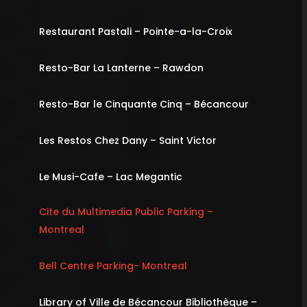
Restaurant Pastali – Pointe-a-la-Croix
Resto-Bar La Lanterne – Rawdon
Resto-Bar le Cinquante Cinq – Bécancour
Les Restos Chez Dany – Saint Victor
Le Musi-Cafe – Lac Megantic
Cite du Multimedia Public Parking –
Montreal
Bell Centre Parking- Montreal
Library of Ville de Bécancour Bibliothèque –