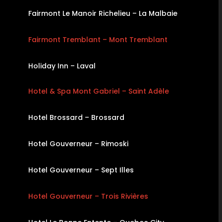
Fairmont Le Manoir Richelieu – La Malbaie
Fairmont Tremblant – Mont Tremblant
Holiday Inn – Laval
Hotel & Spa Mont Gabriel – Saint Adèle
Hotel Brossard – Brossard
Hotel Gouverneur – Rimoski
Hotel Gouverneur – Sept Illes
Hotel Gouverneur – Trois Rivières