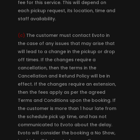
fee for this service. This will depend on
each pickup request, its location, time and
staff availability.
(c)
The customer must contact Evoto in
the case of any issues that may arise that
will lead to a change in the pickup or drop
off times. If the changes require a
cancellation, then the terms in the
Cancellation and Refund Policy will be in
effect. If the changes require an extension,
then the fees apply as per the agreed
Terms and Conditions upon the booking. If
the customer is more than 1 hour late from
the schedule pick up time, and has not
communicated to Evoto about the delay.
Evoto will consider the booking a No Show,