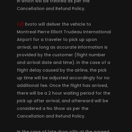
in which will be treated as per the
Cancellation and Refund Policy.
(d)
Evoto will deliver the vehicle to
Montreal Pierre Elliott Trudeau International
Airport for a traveler to pick up upon
arrival, as long as accurate information is
provided by the customer (flight number
and arrival date and time). In the case of a
flight delay caused by the airline, the pick
up time will be adjusted accordingly for no
additional fee. Once the flight has arrived,
there will be a 2 hour waiting period for the
pick up after arrival, and afterward will be
considered a No Show as per the
Cancellation and Refund Policy.
In the case of late drop offs at the agreed