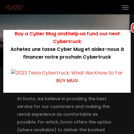
Rental Delivery Policy
Buy a Cyber Mug and help us fund our next
Cybertruck
Achetez une tasse Cyber Mug et aidez-nous à
financer notre prochain Cybertruck
Menu
BUY MUG
Rental Policy Governing Car Delivery
(Pick up & Drop off)
At Evoto, we believe in providing the best
service for our customers and making the
rental experience as comfortable as
possible. For which, Evoto offers the option
(where available) to deliver the booked