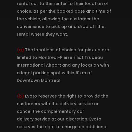
rental car to the renter to their location of
choice, as per the booked date and time of
the vehicle, allowing the customer the
convenience to pick up and drop off the
rental where they want.
(a)
The locations of choice for pick up are
limited to Montreal-Pierre Elliot Trudeau
International Airport and any location with
a legal parking spot within 10km of
Downtown Montreal.
(b)
Evoto reserves the right to provide the
customers with the delivery service or
cancel the complementary car
delivery service at our discretion. Evoto
reserves the right to charge an additional