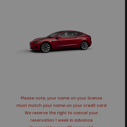
Please note, your name on your license
must match your name on your credit card
We reserve the right to cancel your
reservation 1 week in advance