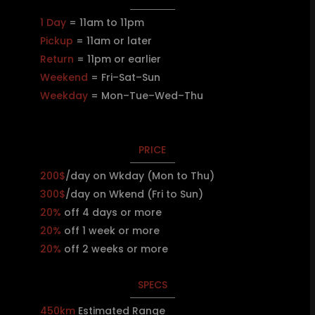
1 Day
= 11am to 11pm
Pickup
= 11am or later
Return
= 11pm or earlier
Weekend
= Fri–Sat–Sun
Weekday
= Mon–Tue–Wed–Thu
PRICE
200$
/day on Wkday (Mon to Thu)
300$
/day on Wkend (Fri to Sun)
20%
off 4 days or more
20%
off 1 week or more
20%
off 2 weeks or more
SPECS
450km
Estimated Range