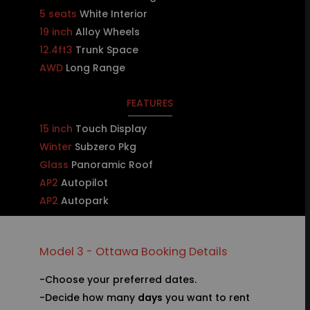
5 seats
White Interior
19 inch
Alloy Wheels
12.4ft3
Trunk Space
AWD
Long Range
FEATURES
15 inch
Touch Display
Winter
Subzero Pkg
Glass
Panoramic Roof
AP2
Autopilot
AP2
Autopark
Model 3 - Ottawa Booking Details
-Choose your preferred dates.
-Decide how many
days
you want to rent