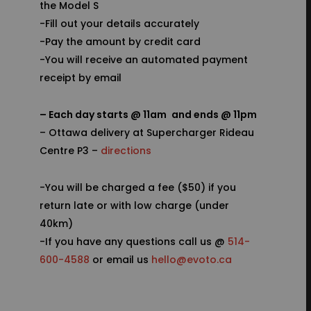
the Model S
-Fill out your details accurately
-Pay the amount by credit card
-You will receive an automated payment
receipt by email
– Each day starts @ 11am
and ends @ 11pm
– Ottawa delivery at Supercharger Rideau
Centre P3 –
directions
-You will be charged a fee ($50) if you
return late or with low charge (under
40km)
-If you have any questions call us @
514-
600-4588
or email us
hello@evoto.ca