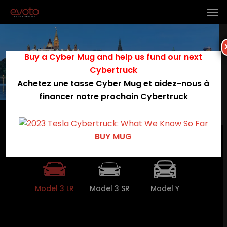
OTTAWA
Buy a Cyber Mug and help us fund our next
Cybertruck
Booking
Achetez une tasse Cyber Mug et aidez-nous à
financer notre prochain Cybertruck
Menu
OTTAWA Available Teslas
BUY MUG
Model 3 LR
Model 3 SR
Model Y