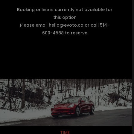
Booking online is currently not available for
this option
Please email hello@evoto.ca or call 514-
600-4588 to reserve
TIME