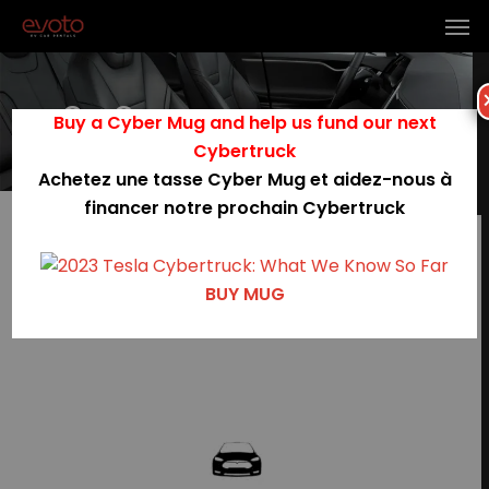
Our Cars
Buy a Cyber Mug and help us fund our next
Cybertruck
Achetez une tasse Cyber Mug et aidez-nous à
financer notre prochain Cybertruck
The Evoto Fleet
BUY MUG
Our Cars