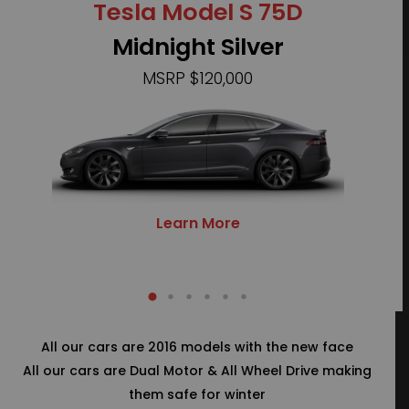
Tesla Model S 75D
Te
Midnight Silver
MSRP $120,000
Learn More
All our cars are 2016 models with the new face
All our cars are Dual Motor & All Wheel Drive making
them safe for winter