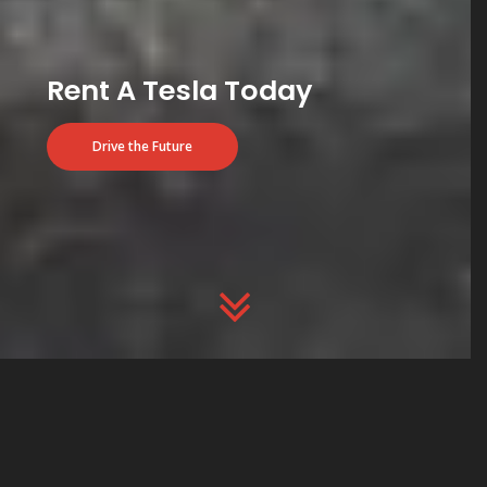
Rent A Tesla Today
Drive the Future
ARE YOU PLANNING TO BUY A TESLA?
USE OUR CODE