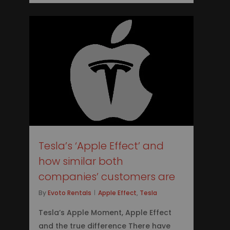
0
Tesla’s ‘Apple Effect’ and
how similar both
companies’ customers are
By
Evoto Rentals
Apple Effect
,
Tesla
Tesla’s Apple Moment, Apple Effect
and the true difference There have