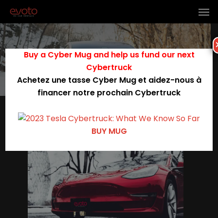
Tag
Buy a Cyber Mug and help us fund our next
electric vehicles
Cybertruck
Achetez une tasse Cyber Mug et aidez-nous à
financer notre prochain Cybertruck
0
BUY MUG