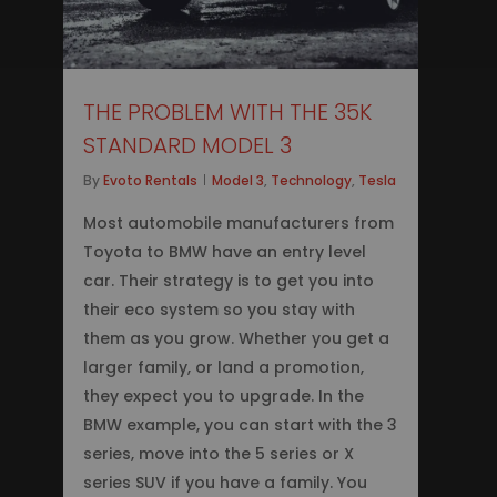
THE PROBLEM WITH THE 35K
STANDARD MODEL 3
By
Evoto Rentals
Model 3
,
Technology
,
Tesla
Most automobile manufacturers from
Toyota to BMW have an entry level
car. Their strategy is to get you into
their eco system so you stay with
them as you grow. Whether you get a
larger family, or land a promotion,
they expect you to upgrade. In the
BMW example, you can start with the 3
series, move into the 5 series or X
series SUV if you have a family. You