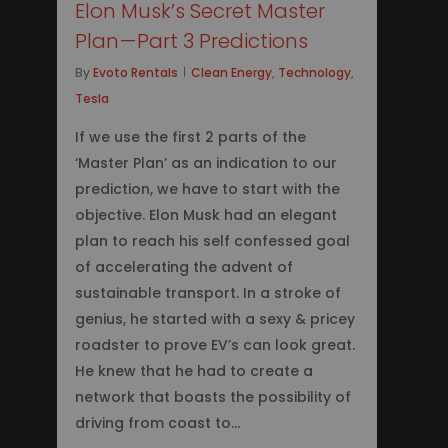
Elon Musk’s Secret Master
Plan — Part 3 Predictions
By
Evoto Rentals
Clean Energy
,
Technology
,
Tesla
If we use the first 2 parts of the
‘Master Plan’ as an indication to our
prediction, we have to start with the
objective. Elon Musk had an elegant
plan to reach his self confessed goal
of accelerating the advent of
sustainable transport. In a stroke of
genius, he started with a sexy & pricey
roadster to prove EV’s can look great.
He knew that he had to create a
network that boasts the possibility of
driving from coast to…