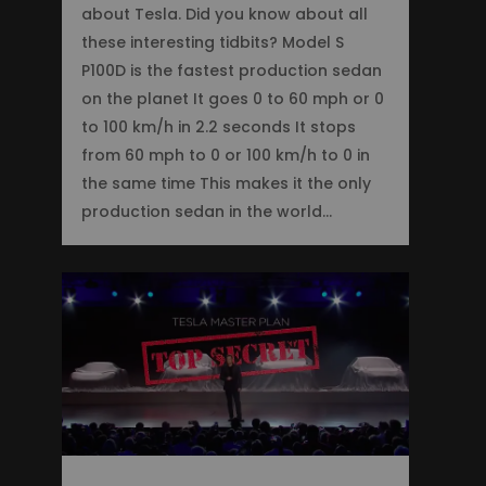
about Tesla. Did you know about all
these interesting tidbits? Model S
P100D is the fastest production sedan
on the planet It goes 0 to 60 mph or 0
to 100 km/h in 2.2 seconds It stops
from 60 mph to 0 or 100 km/h to 0 in
the same time This makes it the only
production sedan in the world…
0