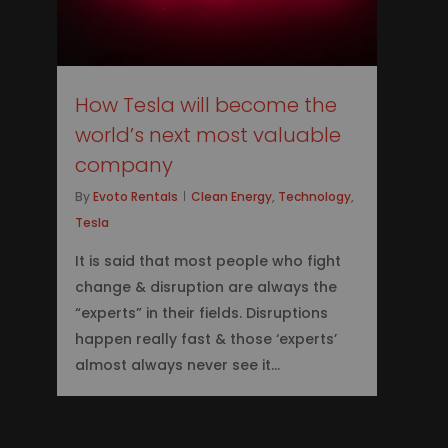
How Tesla will become the
world’s next most valuable
company
By
Evoto Rentals
Clean Energy
,
Technology
,
Tesla
It is said that most people who fight
change & disruption are always the
“experts” in their fields. Disruptions
happen really fast & those ‘experts’
almost always never see it...