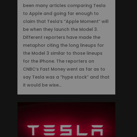
been many articles comparing Tesla
to Apple and going far enough to
claim that Tesla’s “Apple Moment” will
be when they launch the Model 3.
Different reporters have made the
metaphor citing the long lineups for
the Model 3 similar to those lineups
for the iPhone. The reporters on
CNBC’s Fast Money went as far as to
say Tesla was a “hype stock” and that
it would be wise…
2