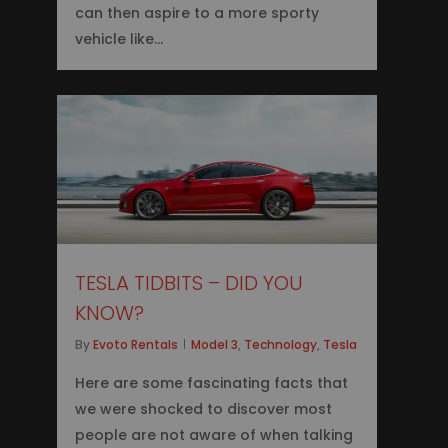
can then aspire to a more sporty
vehicle like…
0
TESLA TIDBITS – DID YOU
KNOW?
By
Evoto Rentals
Model 3
,
Technology
,
Tesla
Here are some fascinating facts that
we were shocked to discover most
people are not aware of when talking