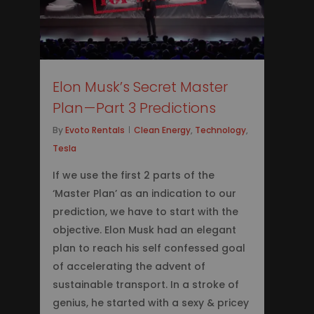
Elon Musk’s Secret Master
Plan — Part 3 Predictions
By
Evoto Rentals
Clean Energy
,
Technology
,
Tesla
If we use the first 2 parts of the
‘Master Plan’ as an indication to our
prediction, we have to start with the
objective. Elon Musk had an elegant
plan to reach his self confessed goal
of accelerating the advent of
sustainable transport. In a stroke of
genius, he started with a sexy & pricey