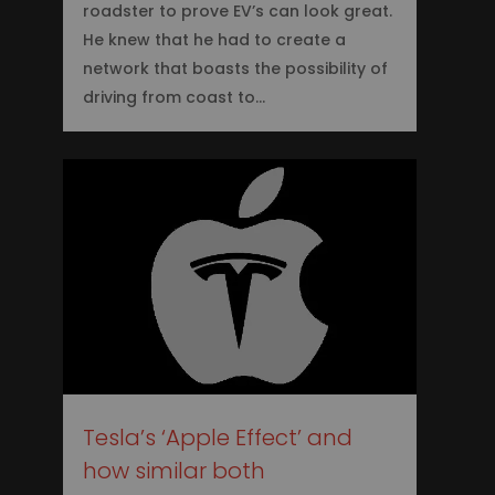
roadster to prove EV’s can look great.
He knew that he had to create a
network that boasts the possibility of
driving from coast to…
0
Tesla’s ‘Apple Effect’ and
how similar both