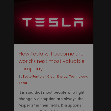
2
How Tesla will become the
world’s next most valuable
company
By
Evoto Rentals
Clean Energy
,
Technology
,
Tesla
It is said that most people who fight
change & disruption are always the
“experts” in their fields. Disruptions