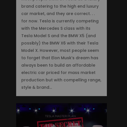
brand catering to the high end luxury
car market, and they are correct. . .
for now. Tesla is currently competing
with the Mercedes S class with its
Tesla Model S and the BMW X5 (and
possibly) the BMW X6 with their Tesla
Model X. However, most people seem
to forget that Elon Musk’s dream has
always been to build an affordable
electric car priced for mass market
production but with compelling range,
style & brand…
0