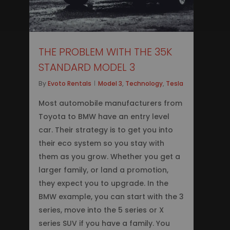
THE PROBLEM WITH THE 35K
STANDARD MODEL 3
By
Evoto Rentals
Model 3
,
Technology
,
Tesla
Most automobile manufacturers from
Toyota to BMW have an entry level
car. Their strategy is to get you into
their eco system so you stay with
them as you grow. Whether you get a
larger family, or land a promotion,
they expect you to upgrade. In the
BMW example, you can start with the 3
series, move into the 5 series or X
series SUV if you have a family. You