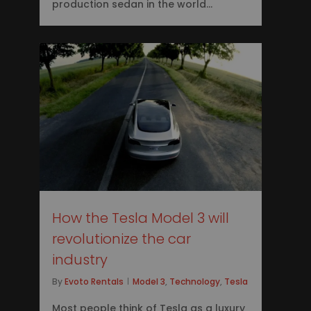
production sedan in the world…
0
How the Tesla Model 3 will
revolutionize the car
industry
By
Evoto Rentals
Model 3
,
Technology
,
Tesla
Most people think of Tesla as a luxury