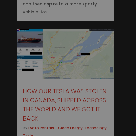
can then aspire to a more sporty
vehicle like…
0
HOW OUR TESLA WAS STOLEN
IN CANADA, SHIPPED ACROSS
THE WORLD AND WE GOT IT
BACK
By
Evoto Rentals
Clean Energy
,
Technology
,
Tesla