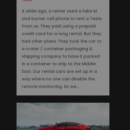
A while ago, a renter used a fake id
and burner cell phone to rent a Tesla
from us. They paid using a prepaid
credit card for a long rental. But they
had other plans. They took the car to
a crater / container packaging &
shipping company to have it packed
in a container to ship to the Middle
East. Our rental cars are set up in a
way where no one can disable the
remote monitoring. So we…
0