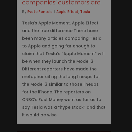
companies’ customers are
By
Evoto Rentals
Apple Effect
,
Tesla
Tesla’s Apple Moment, Apple Effect
and the true difference There have
been many articles comparing Tesla
to Apple and going far enough to
claim that Tesla’s “Apple Moment” will
be when they launch the Model 3.
Different reporters have made the
metaphor citing the long lineups for
the Model 3 similar to those lineups
for the iPhone. The reporters on
CNBC’s Fast Money went as far as to
say Tesla was a “hype stock” and that
it would be wise…