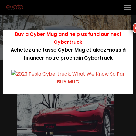
All Posts By
Buy a Cyber Mug and help us fund our next
Evoto Rentals
Cybertruck
Achetez une tasse Cyber Mug et aidez-nous à
financer notre prochain Cybertruck
0
BUY MUG