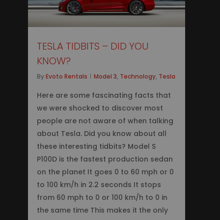
TESLA TIDBITS – DID YOU
KNOW?
By
Evoto Rentals
Model 3
,
Technology
,
Tesla
Here are some fascinating facts that
we were shocked to discover most
people are not aware of when talking
about Tesla. Did you know about all
these interesting tidbits? Model S
P100D is the fastest production sedan
on the planet It goes 0 to 60 mph or 0
to 100 km/h in 2.2 seconds It stops
from 60 mph to 0 or 100 km/h to 0 in
the same time This makes it the only