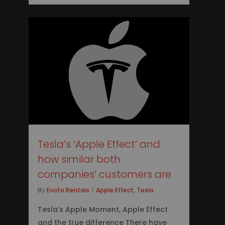
0
Tesla’s ‘Apple Effect’ and
how similar both
companies’ customers are
By
Evoto Rentals
Apple Effect
,
Tesla
Tesla’s Apple Moment, Apple Effect
and the true difference There have