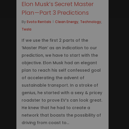
Elon Musk’s Secret Master
Plan — Part 3 Predictions
By
Evoto Rentals
Clean Energy
,
Technology
,
Tesla
If we use the first 2 parts of the
‘Master Plan’ as an indication to our
prediction, we have to start with the
objective. Elon Musk had an elegant
plan to reach his self confessed goal
of accelerating the advent of
sustainable transport. In a stroke of
genius, he started with a sexy & pricey
roadster to prove EV’s can look great.
He knew that he had to create a
network that boasts the possibility of
driving from coast to…