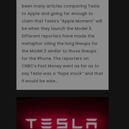
been many articles comparing Tesla
to Apple and going far enough to
claim that Tesla’s “Apple Moment” will
be when they launch the Model 3.
Different reporters have made the
metaphor citing the long lineups for
the Model 3 similar to those lineups
for the iPhone. The reporters on
CNBC’s Fast Money went as far as to
say Tesla was a “hype stock” and that
it would be wise…
2