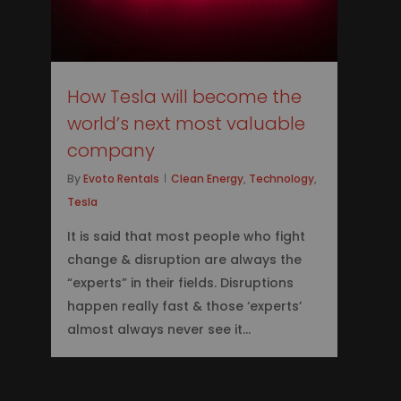
How Tesla will become the
world’s next most valuable
company
By
Evoto Rentals
Clean Energy
,
Technology
,
Tesla
It is said that most people who fight
change & disruption are always the
“experts” in their fields. Disruptions
happen really fast & those ‘experts’
almost always never see it...