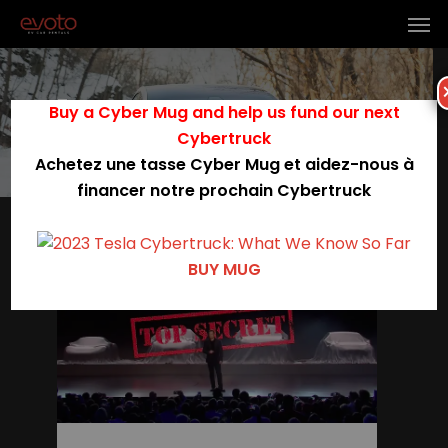
Tag
Buy a Cyber Mug and help us fund our next
model 3 performance
Cybertruck
Achetez une tasse Cyber Mug et aidez-nous à
financer notre prochain Cybertruck
0
BUY MUG